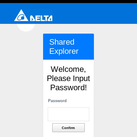
Shared
Explorer
Welcome,
Please Input
Password!
Password
Confirm